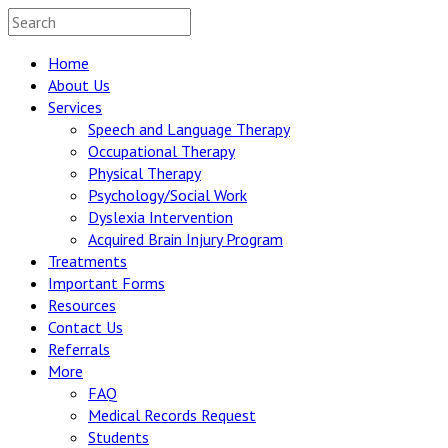
Home
About Us
Services
Speech and Language Therapy
Occupational Therapy
Physical Therapy
Psychology/Social Work
Dyslexia Intervention
Acquired Brain Injury Program
Treatments
Important Forms
Resources
Contact Us
Referrals
More
FAQ
Medical Records Request
Students