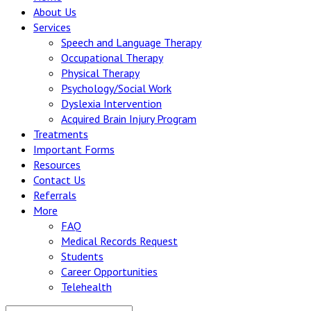
About Us
Services
Speech and Language Therapy
Occupational Therapy
Physical Therapy
Psychology/Social Work
Dyslexia Intervention
Acquired Brain Injury Program
Treatments
Important Forms
Resources
Contact Us
Referrals
More
FAQ
Medical Records Request
Students
Career Opportunities
Telehealth