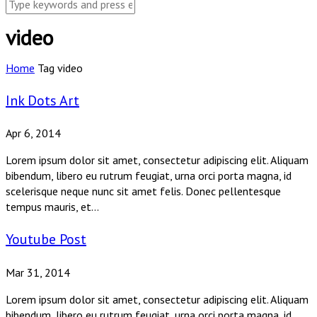
video
Home
Tag
video
Ink Dots Art
Apr 6, 2014
Lorem ipsum dolor sit amet, consectetur adipiscing elit. Aliquam
bibendum, libero eu rutrum feugiat, urna orci porta magna, id
scelerisque neque nunc sit amet felis. Donec pellentesque
tempus mauris, et...
Youtube Post
Mar 31, 2014
Lorem ipsum dolor sit amet, consectetur adipiscing elit. Aliquam
bibendum, libero eu rutrum feugiat, urna orci porta magna, id