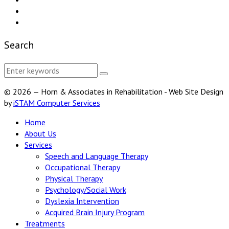
Search
© 2026 — Horn & Associates in Rehabilitation - Web Site Design
by
iSTAM Computer Services
Home
About Us
Services
Speech and Language Therapy
Occupational Therapy
Physical Therapy
Psychology/Social Work
Dyslexia Intervention
Acquired Brain Injury Program
Treatments