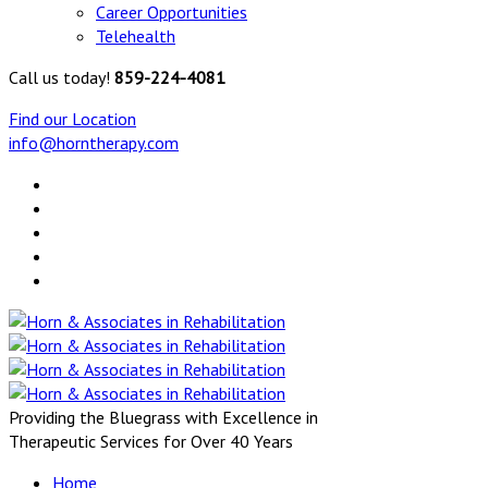
Career Opportunities
Telehealth
Call us today!
859-224-4081
Find our Location
info@horntherapy.com
Providing the Bluegrass with Excellence in
Therapeutic Services for Over 40 Years
Home