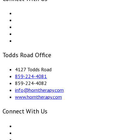
Todds Road Office
4127 Todds Road
859-224-4081
859-224-4082
info@horntherapy.com
www.horntherapy.com
Connect With Us