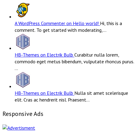
A WordPress Commenter on Hello world!
Hi, this is a
comment. To get started with moderating,…
HB-Themes on Electrik Bulb
Curabitur nulla lorem,
commodo eget metus bibendum, vulputate rhoncus purus.
…
HB-Themes on Electrik Bulb
Nulla sit amet scelerisque
elit. Cras ac hendrerit nisl. Praesent…
Responsive Ads