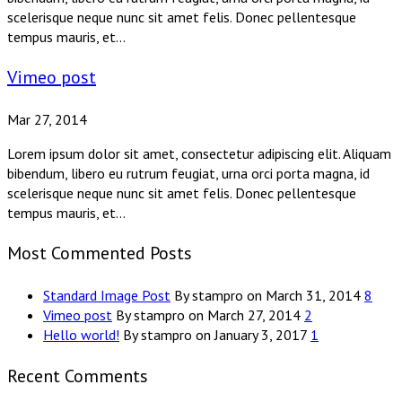
scelerisque neque nunc sit amet felis. Donec pellentesque
tempus mauris, et...
Vimeo post
Mar 27, 2014
Lorem ipsum dolor sit amet, consectetur adipiscing elit. Aliquam
bibendum, libero eu rutrum feugiat, urna orci porta magna, id
scelerisque neque nunc sit amet felis. Donec pellentesque
tempus mauris, et...
Most Commented Posts
Standard Image Post
By stampro on March 31, 2014
8
Vimeo post
By stampro on March 27, 2014
2
Hello world!
By stampro on January 3, 2017
1
Recent Comments