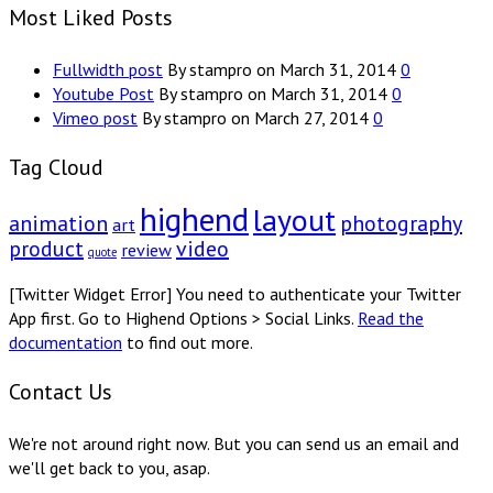
Most Liked Posts
Fullwidth post
By stampro on March 31, 2014
0
Youtube Post
By stampro on March 31, 2014
0
Vimeo post
By stampro on March 27, 2014
0
Tag Cloud
highend
layout
animation
photography
art
product
video
review
quote
[Twitter Widget Error] You need to authenticate your Twitter
App first. Go to Highend Options > Social Links.
Read the
documentation
to find out more.
Contact Us
We're not around right now. But you can send us an email and
we'll get back to you, asap.