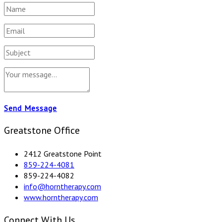
Send Message
Greatstone Office
2412 Greatstone Point
859-224-4081
859-224-4082
info@horntherapy.com
www.horntherapy.com
Connect With Us