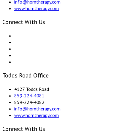
info@horntherapy.com
www.horntherapy.com
Connect With Us
Todds Road Office
4127 Todds Road
859-224-4081
859-224-4082
info@horntherapy.com
www.horntherapy.com
Connect With Us