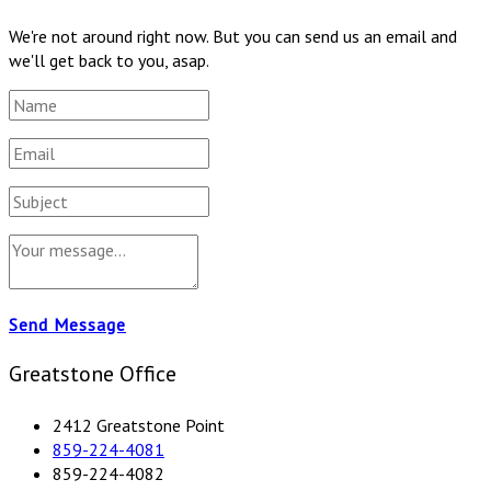
We're not around right now. But you can send us an email and
we'll get back to you, asap.
Send Message
Greatstone Office
2412 Greatstone Point
859-224-4081
859-224-4082