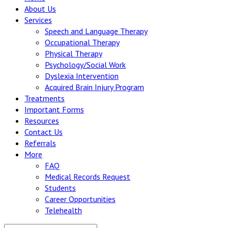
About Us
Services
Speech and Language Therapy
Occupational Therapy
Physical Therapy
Psychology/Social Work
Dyslexia Intervention
Acquired Brain Injury Program
Treatments
Important Forms
Resources
Contact Us
Referrals
More
FAQ
Medical Records Request
Students
Career Opportunities
Telehealth