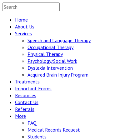
Home
About Us
Services
Speech and Language Therapy
Occupational Therapy
Physical Therapy
Psychology/Social Work
Dyslexia Intervention
Acquired Brain Injury Program
Treatments
Important Forms
Resources
Contact Us
Referrals
More
FAQ
Medical Records Request
Students