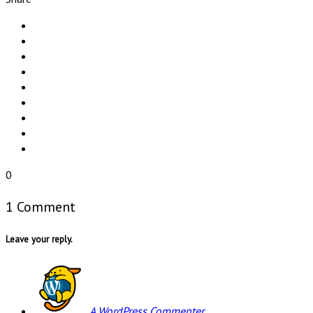
0
1 Comment
Leave your reply.
A WordPress Commenter