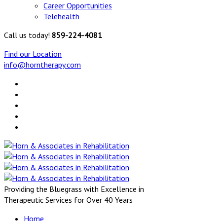
Career Opportunities
Telehealth
Call us today!
859-224-4081
Find our Location
info@horntherapy.com
Providing the Bluegrass with Excellence in
Therapeutic Services for Over 40 Years
Home