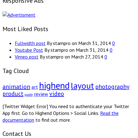
Responsive Ads
Most Liked Posts
Fullwidth post
By stampro on March 31, 2014
0
Youtube Post
By stampro on March 31, 2014
0
Vimeo post
By stampro on March 27, 2014
0
Tag Cloud
highend
layout
animation
photography
art
product
video
review
quote
[Twitter Widget Error] You need to authenticate your Twitter
App first. Go to Highend Options > Social Links.
Read the
documentation
to find out more.
Contact Us