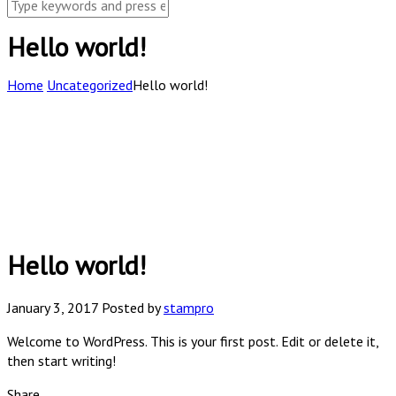
Hello world!
Home
Uncategorized
Hello world!
Hello world!
January 3, 2017
Posted by
stampro
Welcome to WordPress. This is your first post. Edit or delete it,
then start writing!
Share