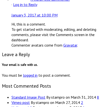
·
Log in to Reply
January 3, 2017 at 10:00 PM
Hi, this is a comment.
To get started with moderating, editing, and deleting
comments, please visit the Comments screen in the
dashboard.
Commenter avatars come from
Gravatar
.
Leave a Reply
Your email is safe with us.
You must be
logged in
to post a comment.
Most Commented Posts
Standard Image Post
By stampro on March 31, 2014
8
Vimeo post
By stampro on March 27, 2014
2