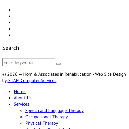
Search
© 2026 — Horn & Associates in Rehabilitation - Web Site Design
by
iSTAM Computer Services
Home
About Us
Services
Speech and Language Therapy
Occupational Therapy
Physical Therapy