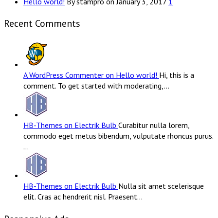
Hello world!
By stampro on January 3, 2017
1
Recent Comments
A WordPress Commenter on Hello world!
Hi, this is a
comment. To get started with moderating,…
HB-Themes on Electrik Bulb
Curabitur nulla lorem,
commodo eget metus bibendum, vulputate rhoncus purus.
…
HB-Themes on Electrik Bulb
Nulla sit amet scelerisque
elit. Cras ac hendrerit nisl. Praesent…