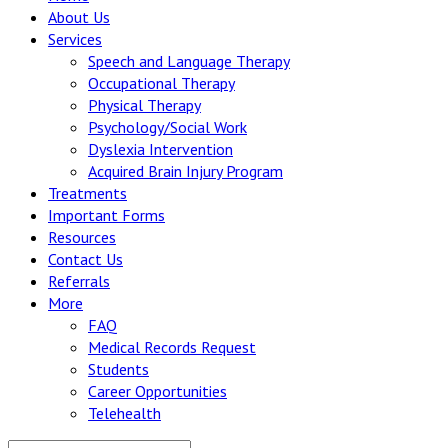
About Us
Services
Speech and Language Therapy
Occupational Therapy
Physical Therapy
Psychology/Social Work
Dyslexia Intervention
Acquired Brain Injury Program
Treatments
Important Forms
Resources
Contact Us
Referrals
More
FAQ
Medical Records Request
Students
Career Opportunities
Telehealth