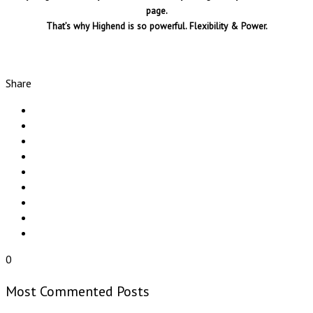
page.
That’s why Highend is so powerful. Flexibility & Power.
Share
0
Most Commented Posts