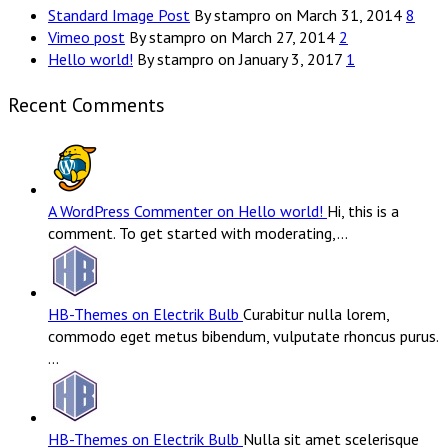
Standard Image Post
By stampro on March 31, 2014
8
Vimeo post
By stampro on March 27, 2014
2
Hello world!
By stampro on January 3, 2017
1
Recent Comments
A WordPress Commenter on Hello world!
Hi, this is a
comment. To get started with moderating,…
HB-Themes on Electrik Bulb
Curabitur nulla lorem,
commodo eget metus bibendum, vulputate rhoncus purus.
…
HB-Themes on Electrik Bulb
Nulla sit amet scelerisque