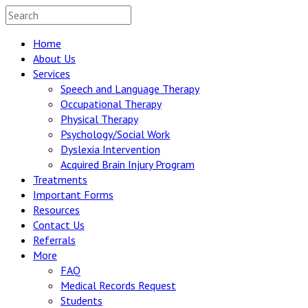
Home
About Us
Services
Speech and Language Therapy
Occupational Therapy
Physical Therapy
Psychology/Social Work
Dyslexia Intervention
Acquired Brain Injury Program
Treatments
Important Forms
Resources
Contact Us
Referrals
More
FAQ
Medical Records Request
Students