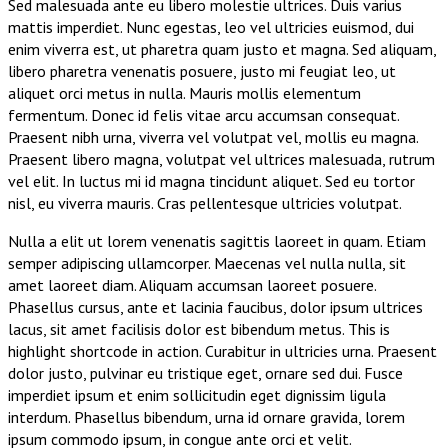
Sed malesuada ante eu libero molestie ultrices. Duis varius
mattis imperdiet. Nunc egestas, leo vel ultricies euismod, dui
enim viverra est, ut pharetra quam justo et magna. Sed aliquam,
libero pharetra venenatis posuere, justo mi feugiat leo, ut
aliquet orci metus in nulla. Mauris mollis elementum
fermentum. Donec id felis vitae arcu accumsan consequat.
Praesent nibh urna, viverra vel volutpat vel, mollis eu magna.
Praesent libero magna, volutpat vel ultrices malesuada, rutrum
vel elit. In luctus mi id magna tincidunt aliquet. Sed eu tortor
nisl, eu viverra mauris. Cras pellentesque ultricies volutpat.
Nulla a elit ut lorem venenatis sagittis laoreet in quam. Etiam
semper adipiscing ullamcorper. Maecenas vel nulla nulla, sit
amet laoreet diam. Aliquam accumsan laoreet posuere.
Phasellus cursus, ante et lacinia faucibus, dolor ipsum ultrices
lacus, sit amet facilisis dolor est bibendum metus.
This is
highlight shortcode in action
. Curabitur in ultricies urna. Praesent
dolor justo, pulvinar eu tristique eget, ornare sed dui. Fusce
imperdiet ipsum et enim sollicitudin eget dignissim ligula
interdum. Phasellus bibendum, urna id ornare gravida, lorem
ipsum commodo ipsum, in congue ante orci et velit.