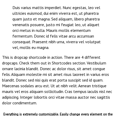
Duis varius mattis imperdiet. Nunc egestas, leo vel
ultricies euismod, dui enim viverra est, ut pharetra
quam justo et magna. Sed aliquam, libero pharetra
venenatis posuere, justo mi feugiat leo, ut aliquet
orci metus in nulla. Mauris mollis elementum
fermentum. Donec id felis vitae arcu accumsan
consequat. Praesent nibh urna, viverra vel volutpat
vel, mollis eu magna.
This is dropcap shortcode in action. There are 4 different
dropcaps. Check them out in Shortcodes section. Vestibulum
ornare lacinia blandit. Donec ac dolor risus, sit amet congue
felis. Aliquam molestie mi sit amet risus laoreet in varius eros
blandit. Donec sed nisi quis erat porta suscipit sed id quam.
Maecenas sodales arcu est. Ut at nibh velit. Aenean tristique
mauris vel eros aliquam sollicitudin. Cras tempus iaculis nisl nec
adipiscing. Integer lobortis orci vitae massa auctor nec sagittis
dolor condimentum.
Everything is extremely customizable. Easily change every element on the