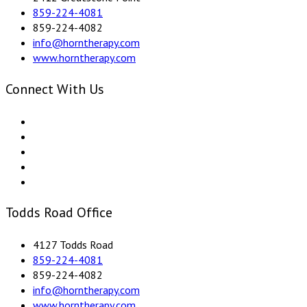
859-224-4081
859-224-4082
info@horntherapy.com
www.horntherapy.com
Connect With Us
Todds Road Office
4127 Todds Road
859-224-4081
859-224-4082
info@horntherapy.com
www.horntherapy.com