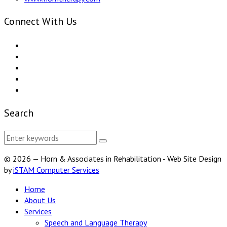
Connect With Us
Search
© 2026 — Horn & Associates in Rehabilitation - Web Site Design
by
iSTAM Computer Services
Home
About Us
Services
Speech and Language Therapy