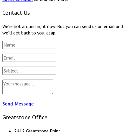
Contact Us
We're not around right now. But you can send us an email and
we'll get back to you, asap.
Send Message
Greatstone Office
2412 Greatstone Point