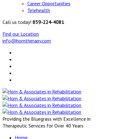
Career Opportunities
Telehealth
Call us today!
859-224-4081
Find our Location
info@horntherapy.com
Providing the Bluegrass with Excellence in
Therapeutic Services for Over 40 Years
Home