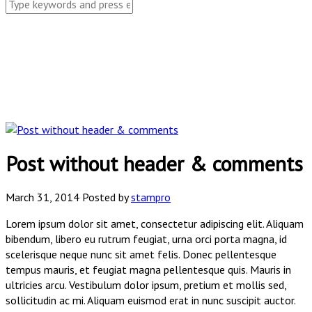
Post without header & comments
March 31, 2014
Posted by
stampro
Lorem ipsum dolor sit amet, consectetur adipiscing elit. Aliquam
bibendum, libero eu rutrum feugiat, urna orci porta magna, id
scelerisque neque nunc sit amet felis. Donec pellentesque
tempus mauris, et feugiat magna pellentesque quis. Mauris in
ultricies arcu. Vestibulum dolor ipsum, pretium et mollis sed,
sollicitudin ac mi. Aliquam euismod erat in nunc suscipit auctor.