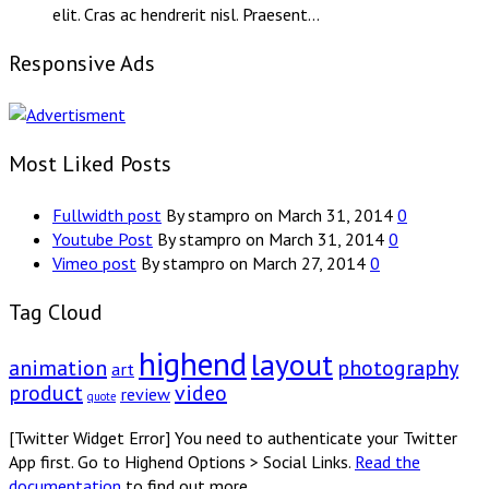
elit. Cras ac hendrerit nisl. Praesent…
Responsive Ads
Most Liked Posts
Fullwidth post
By stampro on March 31, 2014
0
Youtube Post
By stampro on March 31, 2014
0
Vimeo post
By stampro on March 27, 2014
0
Tag Cloud
highend
layout
animation
photography
art
product
video
review
quote
[Twitter Widget Error] You need to authenticate your Twitter
App first. Go to Highend Options > Social Links.
Read the
documentation
to find out more.