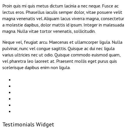
Proin quis mi quis metus dictum lacinia a nec neque. Fusce ac
lectus eros. Phasellus iaculis semper dolor, vitae posuere velit
magna venenatis vel. Aliquam lacus viverra magna, consectetur
a molestie dapibus, dolor mattis id ipsum. Integer in malesuada
magna. Nulla vitae tortor venenatis, sollicitudin.
Neque vel, feugiat arcu. Maecenas et ullamcorper ligula. Nulla
pulvinar, nunc vel congue sagittis. Quisque ac dui nec ligula
varius ultricies nec ut odio. Quisque commodo euismod quam,
vel pharetra leo laoreet at. Praesent mollis eget purus quis
scelerisque dapibus enim non ligula.
Testimonials Widget