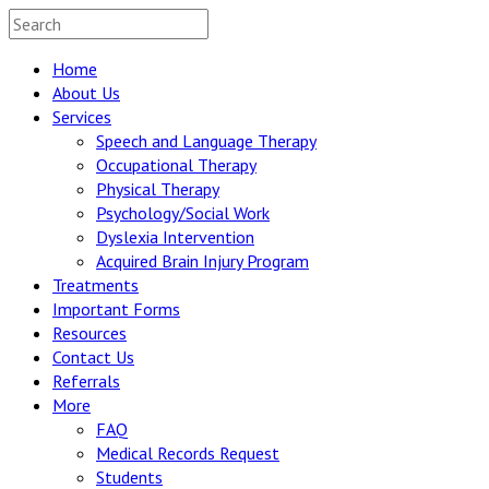
Home
About Us
Services
Speech and Language Therapy
Occupational Therapy
Physical Therapy
Psychology/Social Work
Dyslexia Intervention
Acquired Brain Injury Program
Treatments
Important Forms
Resources
Contact Us
Referrals
More
FAQ
Medical Records Request
Students