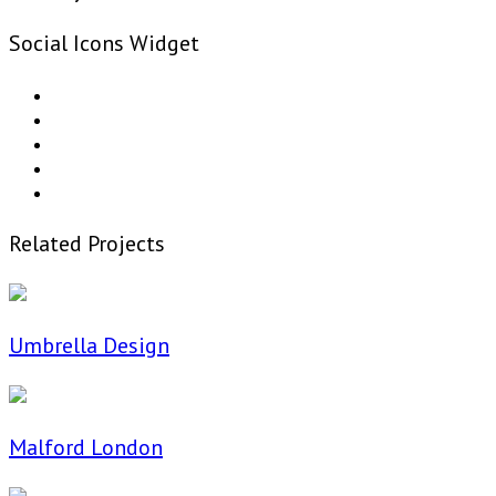
Social Icons Widget
Related Projects
Umbrella Design
Malford London