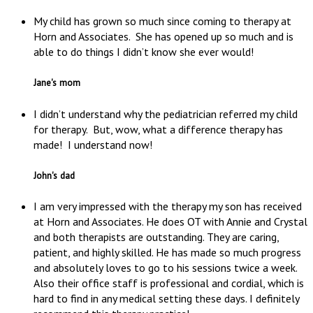
My child has grown so much since coming to therapy at
Horn and Associates. She has opened up so much and is
able to do things I didn’t know she ever would!
Jane's mom
I didn’t understand why the pediatrician referred my child
for therapy. But, wow, what a difference therapy has
made! I understand now!
John's dad
I am very impressed with the therapy my son has received
at Horn and Associates. He does OT with Annie and Crystal
and both therapists are outstanding. They are caring,
patient, and highly skilled. He has made so much progress
and absolutely loves to go to his sessions twice a week.
Also their office staff is professional and cordial, which is
hard to find in any medical setting these days. I definitely