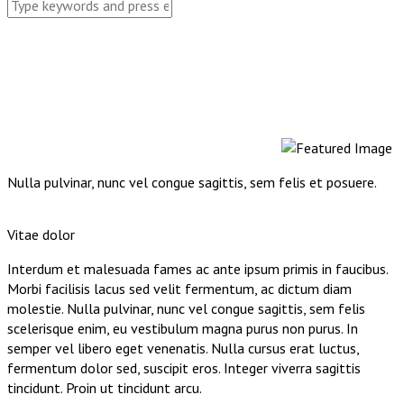
Nulla pulvinar, nunc vel congue sagittis, sem felis et posuere.
Vitae dolor
Interdum et malesuada fames ac ante ipsum primis in faucibus.
Morbi facilisis lacus sed velit fermentum, ac dictum diam
molestie. Nulla pulvinar, nunc vel congue sagittis, sem felis
scelerisque enim, eu vestibulum magna purus non purus. In
semper vel libero eget venenatis. Nulla cursus erat luctus,
fermentum dolor sed, suscipit eros. Integer viverra sagittis
tincidunt. Proin ut tincidunt arcu.