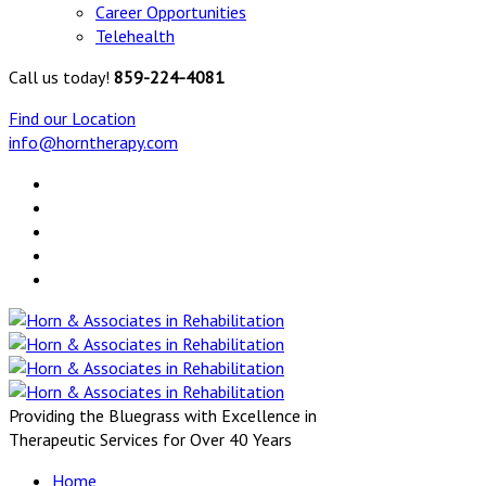
Career Opportunities
Telehealth
Call us today!
859-224-4081
Find our Location
info@horntherapy.com
Providing the Bluegrass with Excellence in
Therapeutic Services for Over 40 Years
Home