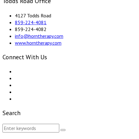
Todds Road Office
4127 Todds Road
859-224-4081
859-224-4082
info@horntherapy.com
www.horntherapy.com
Connect With Us
Search