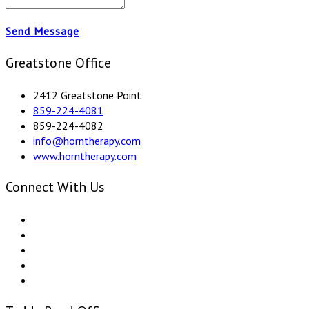
Send Message
Greatstone Office
2412 Greatstone Point
859-224-4081
859-224-4082
info@horntherapy.com
www.horntherapy.com
Connect With Us