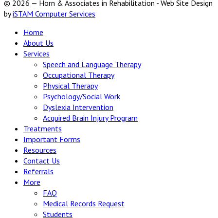
© 2026 — Horn & Associates in Rehabilitation - Web Site Design
by
iSTAM Computer Services
Home
About Us
Services
Speech and Language Therapy
Occupational Therapy
Physical Therapy
Psychology/Social Work
Dyslexia Intervention
Acquired Brain Injury Program
Treatments
Important Forms
Resources
Contact Us
Referrals
More
FAQ
Medical Records Request
Students