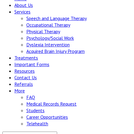
About Us
Services
Speech and Language Therapy
Occupational Therapy
Physical Therapy
Psychology/Social Work
Dyslexia Intervention
Acquired Brain Injury Program
Treatments
Important Forms
Resources
Contact Us
Referrals
More
FAQ
Medical Records Request
Students
Career Opportunities
Telehealth