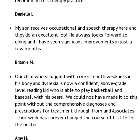
recommend this therapy practice!
Danielle L.
My son receives occupational and speech therapy here and
they do an excellent job! He always looks forward to
going and I have seen significant improvements in just a
few months.
Britanie M.
Our child who struggled with core strength weakness in
his body and dyslexia is now a confident, above-grade
level reading kid who is able to play basketball and
baseball with his peers. We could not have made it to this
point without the comprehensive diagnoses and
prescriptions for treatment through Horn and Associates.
Their work has forever changed the course of his life for
the better.
Amy H.