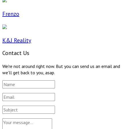
Frenzo
K&J Reality
Contact Us
We're not around right now. But you can send us an email and
we'll get back to you, asap.